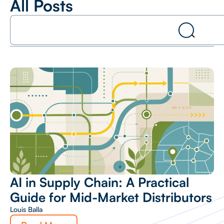
All Posts
AI in Supply Chain: A Practical
Guide for Mid-Market Distributors
Louis Balla