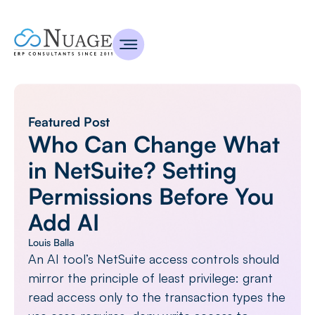
Featured Post
Who Can Change What
in NetSuite? Setting
Permissions Before You
Add AI
Louis Balla
An AI tool’s NetSuite access controls should
mirror the principle of least privilege: grant
read access only to the transaction types the