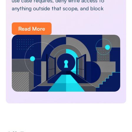
use case requires, deny write access to
anything outside that scope, and block
Read More