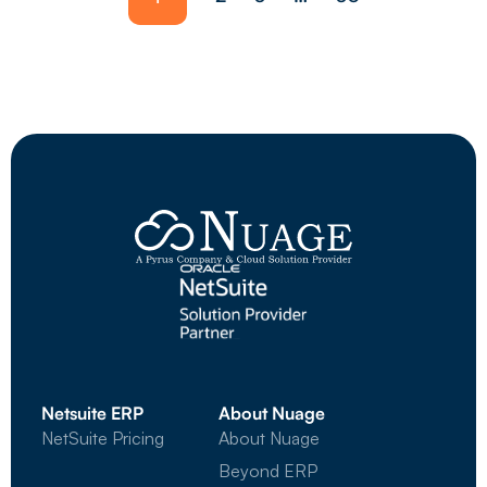
Netsuite ERP
About Nuage
NetSuite Pricing
About Nuage
Beyond ERP