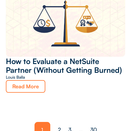
How to Evaluate a NetSuite
Partner (Without Getting Burned)
Louis Balla
Read More
1
2
3
…
30