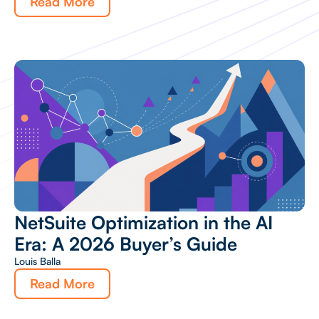
Read More
NetSuite Optimization in the AI
Era: A 2026 Buyer’s Guide
Louis Balla
Read More