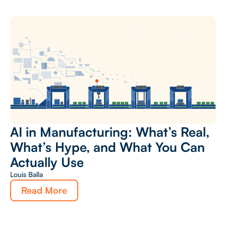
AI in Manufacturing: What’s Real,
What’s Hype, and What You Can
Actually Use
Louis Balla
Read More