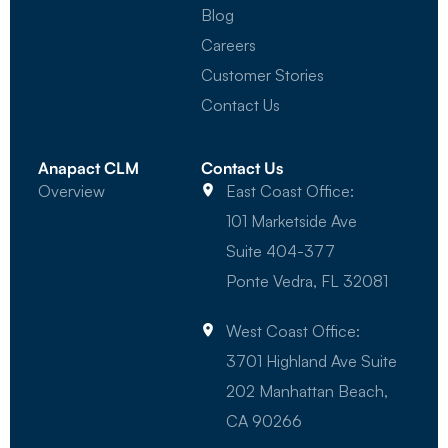
Blog
Careers
Customer Stories
Contact Us
Anapact CLM
Contact Us
Overview
East Coast Office:
101 Marketside Ave
Suite 404-377
Ponte Vedra, FL 32081
West Coast Office:
3701 Highland Ave Suite
202 Manhattan Beach,
CA 90266