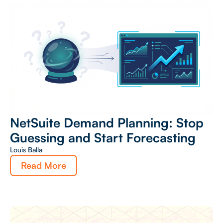
NetSuite Demand Planning: Stop
Guessing and Start Forecasting
Louis Balla
Read More