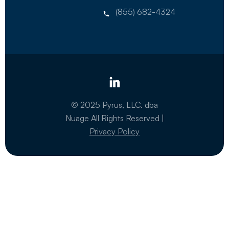
(855) 682-4324
© 2025 Pyrus, LLC. dba
Nuage All Rights Reserved |
Privacy Policy