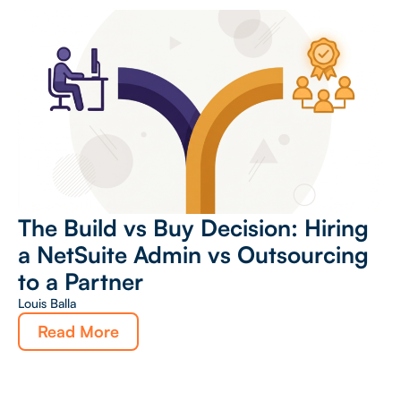
The Build vs Buy Decision: Hiring
a NetSuite Admin vs Outsourcing
to a Partner
Louis Balla
Read More