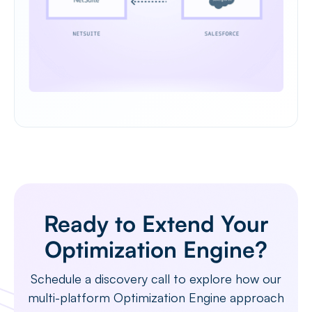
Ready to Extend Your
Optimization Engine?
Schedule a discovery call to explore how our
multi-platform Optimization Engine approach