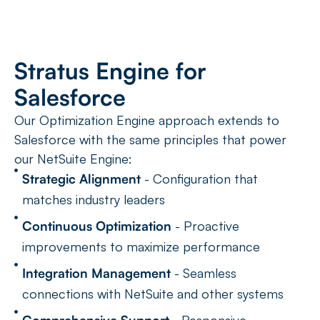
Stratus Engine for
Salesforce
Our Optimization Engine approach extends to
Salesforce with the same principles that power
our NetSuite Engine:
Strategic Alignment
- Configuration that
matches industry leaders
Continuous Optimization
- Proactive
improvements to maximize performance
Integration Management
- Seamless
connections with NetSuite and other systems