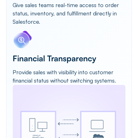
Give sales teams real-time access to order
status, inventory, and fulfillment directly in
Salesforce.
Financial Transparency
Provide sales with visibility into customer
financial status without switching systems.