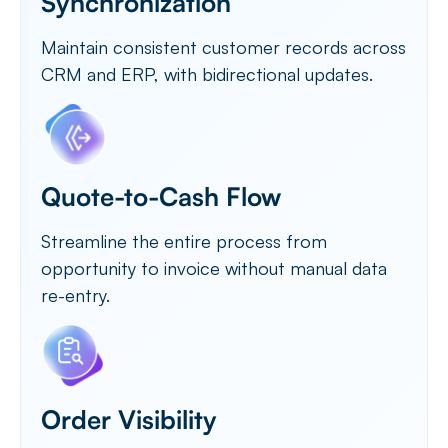
Synchronization
Maintain consistent customer records across
CRM and ERP, with bidirectional updates.
Quote-to-Cash Flow
Streamline the entire process from
opportunity to invoice without manual data
re-entry.
Order Visibility