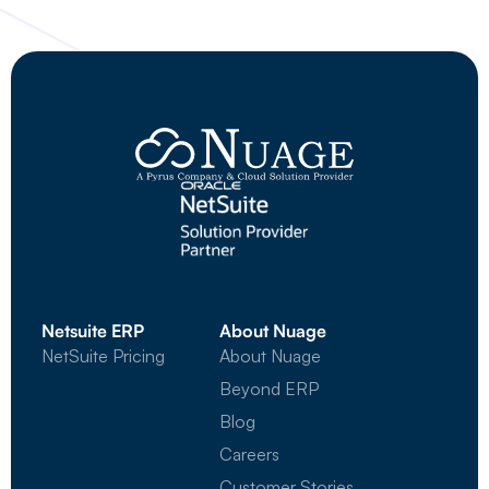
Netsuite ERP
About Nuage
NetSuite Pricing
About Nuage
Beyond ERP
Blog
Careers
Customer Stories