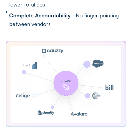
lower total cost
Complete Accountability
- No finger-pointing
between vendors