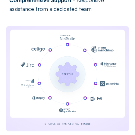
Comprehensive Support
- Responsive
assistance from a dedicated team