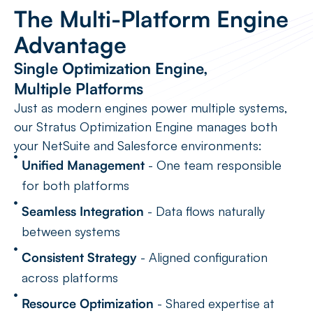
The Multi-Platform Engine
Advantage
Single Optimization Engine,
Multiple Platforms
Just as modern engines power multiple systems,
our Stratus Optimization Engine manages both
your NetSuite and Salesforce environments:
Unified Management
- One team responsible
for both platforms
Seamless Integration
- Data flows naturally
between systems
Consistent Strategy
- Aligned configuration
across platforms
Resource Optimization
- Shared expertise at