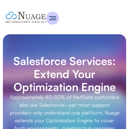
Salesforce Services:
Extend Your
Optimization Engine
Approximately 40-50% of NetSuite customers
also use Salesforce—yet most support
providers only understand one platform. Nuage
extends your Optimization Engine to cover
both environments, creating truly seamless