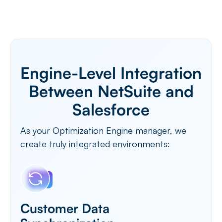
Engine-Level Integration
Between NetSuite and
Salesforce
As your Optimization Engine manager, we
create truly integrated environments:
Customer Data