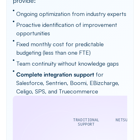
provide:
Ongoing optimization from industry experts
Proactive identification of improvement
opportunities
Fixed monthly cost for predictable
budgeting (less than one FTE)
Team continuity without knowledge gaps
Complete integration support
for
Salesforce, Sentrien, Boomi, EBizcharge,
Celigo, SPS, and Truecommerce
TRADITIONAL
NETSUITE A
SUPPORT