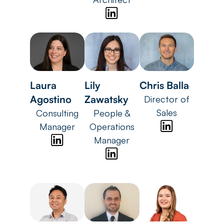
Laura
Lily
Chris Balla
Agostino
Zawatsky
Director of
Sales
Consulting
People &
Manager
Operations
Manager