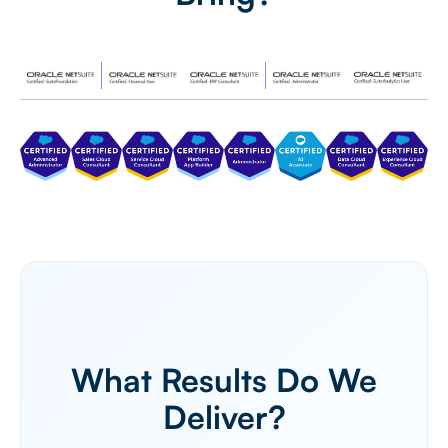
What Results Do We
Deliver?