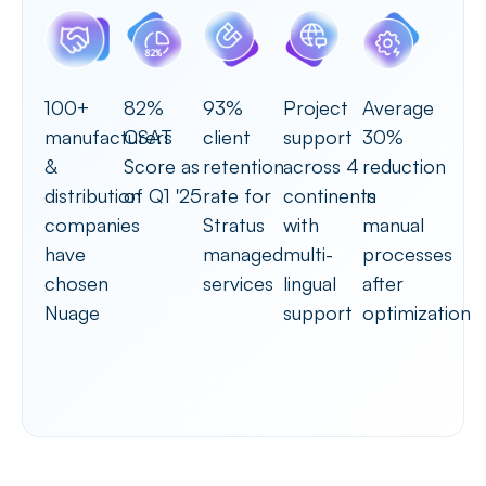
100+
82%
93%
Project
Average
manufacturers
CSAT
client
support
30%
&
Score as
retention
across 4
reduction
distribution
of Q1 '25
rate for
continents
in
companies
Stratus
with
manual
have
managed
multi-
processes
chosen
services
lingual
after
Nuage
support
optimization