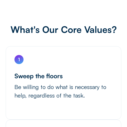
What's Our Core Values?
Sweep the floors
Be willing to do what is necessary to
help, regardless of the task.