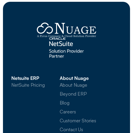
Netsuite ERP
About Nuage
NetSuite Pricing
About Nuage
Beyond ERP
Blog
Careers
Customer Stories
Contact Us