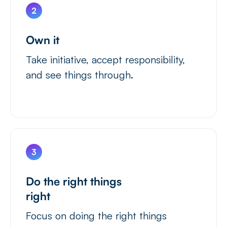
Own it
Take initiative, accept responsibility,
and see things through.
Do the right things
right
Focus on doing the right things