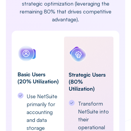
strategic optimization (leveraging the
remaining 80% that drives competitive
advantage).
Basic Users
Strategic Users
(20% Utilization)
(80%
Utilization)
Use NetSuite
Transform
primarily for
NetSuite into
accounting
their
and data
operational
storage