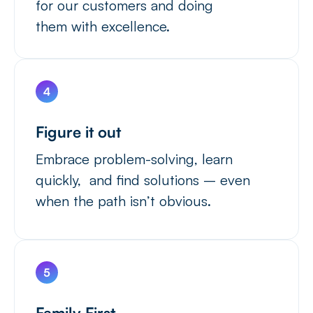
for our customers and doing
them with excellence.
Figure it out
Embrace problem-solving, learn
quickly, and find solutions – even
when the path isn’t obvious.
Family First