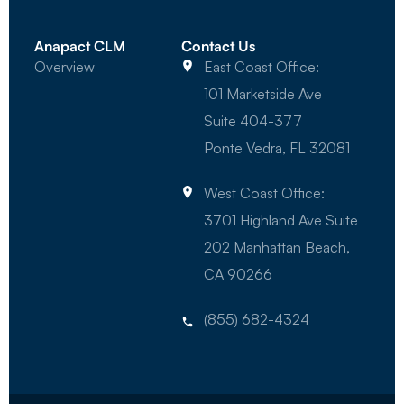
Anapact CLM
Contact Us
Overview
East Coast Office:
101 Marketside Ave
Suite 404-377
Ponte Vedra, FL 32081
West Coast Office:
3701 Highland Ave Suite
202 Manhattan Beach,
CA 90266
(855) 682-4324