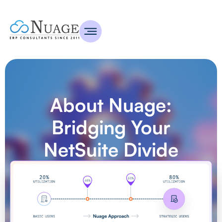
About Nuage:
Bridging Your
NetSuite Divide