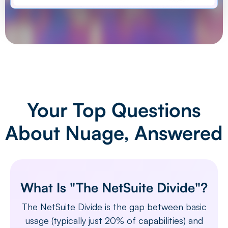
Your Top Questions
About Nuage, Answered
What Is "The NetSuite Divide"?
The NetSuite Divide is the gap between basic
usage (typically just 20% of capabilities) and