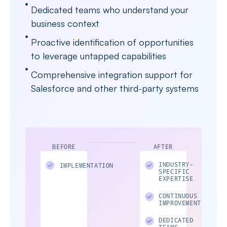
Dedicated teams who understand your
business context
Proactive identification of opportunities
to leverage untapped capabilities
Comprehensive integration support for
Salesforce and other third-party systems
BEFORE
AFTER
INDUSTRY-
IMPLEMENTATION
SPECIFIC
EXPERTISE
CONTINUOUS
IMPROVEMENT
DEDICATED
TEAMS