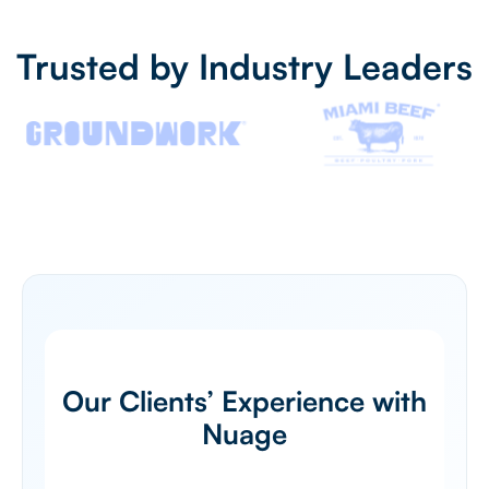
Trusted by Industry Leaders
Our Clients’ Experience with
Nuage