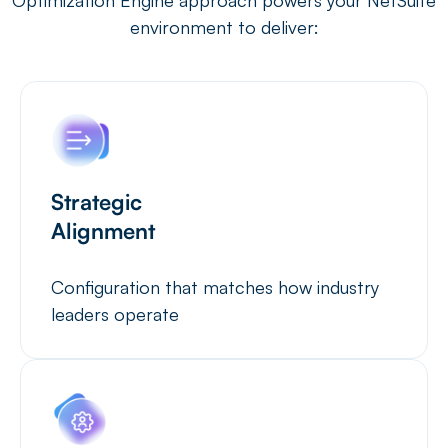
environment to deliver:
Strategic
Alignment
Configuration that matches how industry
leaders operate