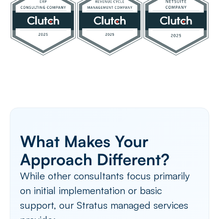
What Makes Your
Approach Different?
While other consultants focus primarily
on initial implementation or basic
support, our Stratus managed services