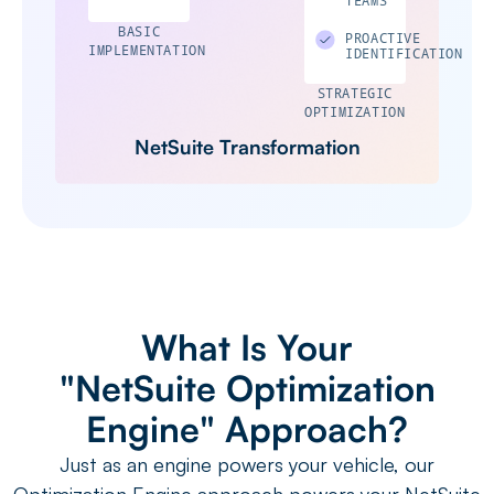
BASIC
PROACTIVE
IMPLEMENTATION
IDENTIFICATION
STRATEGIC
OPTIMIZATION
NetSuite Transformation
What Is Your
"NetSuite Optimization
Engine" Approach?
Just as an engine powers your vehicle, our
Optimization Engine approach powers your NetSuite