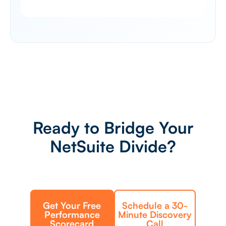
Ready to Bridge Your
NetSuite Divide?
Get Your Free
Schedule a 30-
Performance
Minute Discovery
Scorecard
Call