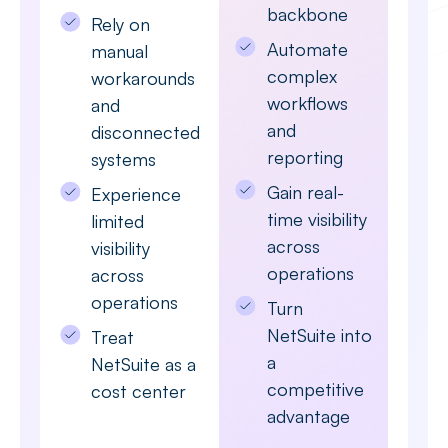
backbone
Rely on
Automate
manual
complex
workarounds
workflows
and
and
disconnected
reporting
systems
Gain real-
Experience
time visibility
limited
across
visibility
operations
across
operations
Turn
NetSuite into
Treat
a
NetSuite as a
competitive
cost center
advantage