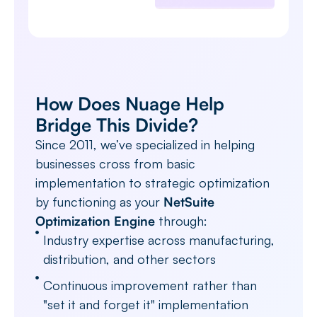
How Does Nuage Help
Bridge This Divide?
Since 2011, we’ve specialized in helping
businesses cross from basic
implementation to strategic optimization
by functioning as your
NetSuite
Optimization Engine
through:
Industry expertise across manufacturing,
distribution, and other sectors
Continuous improvement rather than
"set it and forget it" implementation