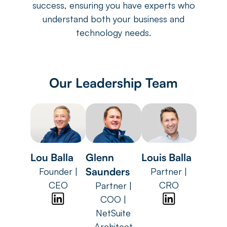
success, ensuring you have experts who
understand both your business and
technology needs.
Our Leadership Team
Lou Balla
Glenn
Louis Balla
Saunders
Founder |
Partner |
CEO
CRO
Partner |
COO |
NetSuite
Architect