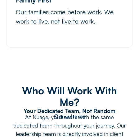
Our families come before work. We
work to live, not live to work.
Who Will Work With
Me?
Your Dedicated Team, Not Random
Consultants
At Nuage, you’ll work with the same
dedicated team throughout your journey. Our
leadership team is directly involved in client