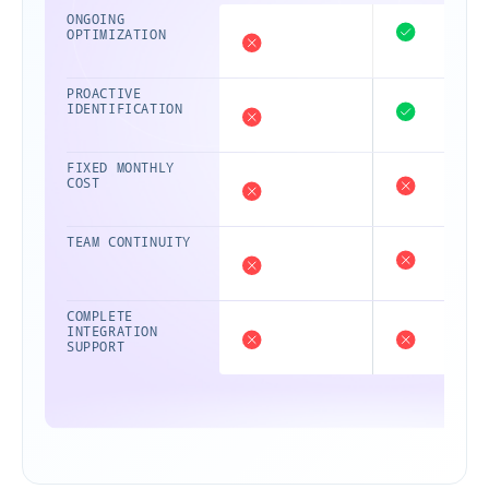
ONGOING
OPTIMIZATION
PROACTIVE
IDENTIFICATION
FIXED MONTHLY
COST
TEAM CONTINUITY
COMPLETE
INTEGRATION
SUPPORT