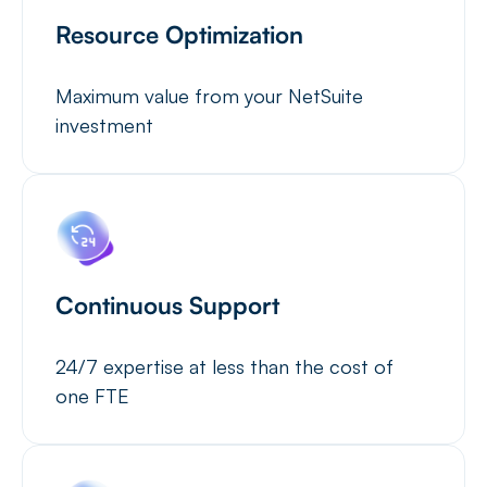
Resource Optimization
Maximum value from your NetSuite
investment
Continuous Support
24/7 expertise at less than the cost of
one FTE