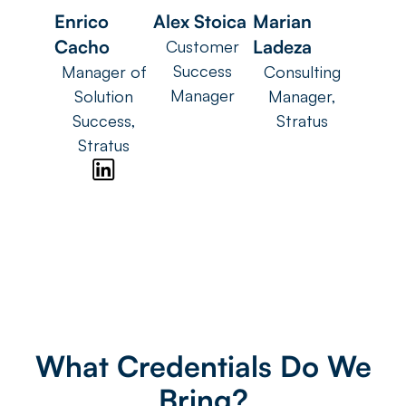
Enrico
Alex Stoica
Marian
Cacho
Ladeza
Customer
Success
Manager of
Consulting
Manager
Solution
Manager,
Success,
Stratus
Stratus
What Credentials Do We
Bring?