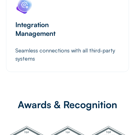
Integration
Management
Seamless connections with all third-party
systems
Awards & Recognition